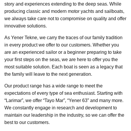
story and experiences extending to the deep seas. While
producing classic and modern motor yachts and sailboats,
we always take care not to compromise on quality and offer
innovative solutions.
As Yener Tekne, we carry the traces of our family tradition
in every product we offer to our customers. Whether you
are an experienced sailor or a beginner preparing to take
your first steps on the seas, we are here to offer you the
most suitable solution. Each boat is seen as a legacy that
the family will leave to the next generation.
Our product range has a wide range to meet the
expectations of every type of sea enthusiast. Starting with
“Larimar”, we offer “Tayo Mar”, “Yener 63” and many more.
We constantly engage in research and development to
maintain our leadership in the industry, so we can offer the
best to our customers.