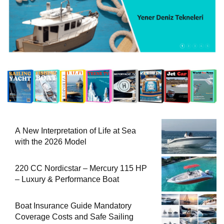
A New Interpretation of Life at Sea
with the 2026 Model
220 CC Nordicstar – Mercury 115 HP
– Luxury & Performance Boat
Boat Insurance Guide Mandatory
Coverage Costs and Safe Sailing