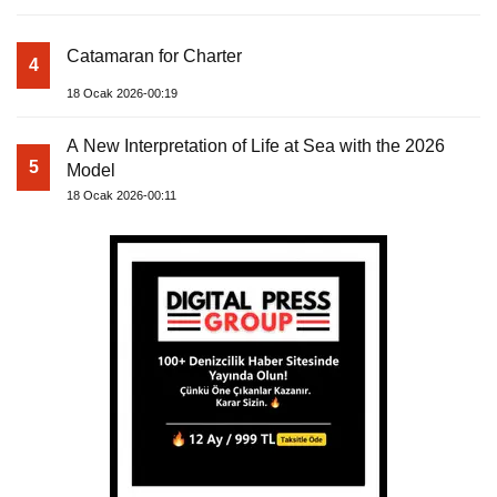
Catamaran for Charter
4
18 Ocak 2026-00:19
A New Interpretation of Life at Sea with the 2026
5
Model
18 Ocak 2026-00:11