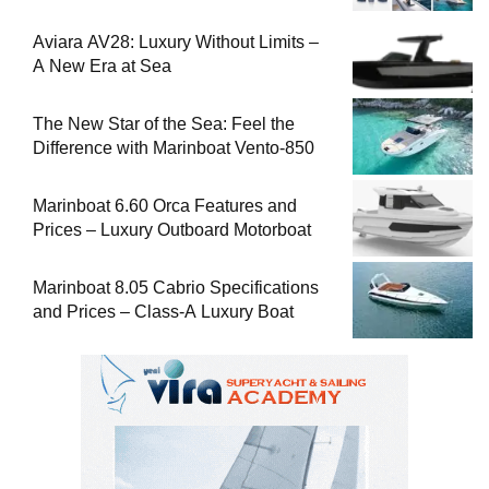
Aviara AV28: Luxury Without Limits –
A New Era at Sea
The New Star of the Sea: Feel the
Difference with Marinboat Vento-850
Marinboat 6.60 Orca Features and
Prices – Luxury Outboard Motorboat
Marinboat 8.05 Cabrio Specifications
and Prices – Class-A Luxury Boat