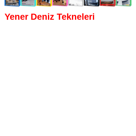
Yener Deniz Tekneleri