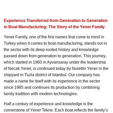
Experience Transferred from Generation to Generation
in Boat Manufacturing: The Story of the Yener Family
Yener Family, one of the first names that come to mind in
Turkey when it comes to boat manufacturing, stands out in
the sector with its deep-rooted history and knowledge
passed down from generation to generation. This journey,
which started in 1960 in Ayvansaray under the leadership
of Necati Yener, is continued today by Nurettin Yener in the
shipyard in Tuzla district of Istanbul. Our company has
made a name for itself with its experience in the sector
since 1985 and continues its production by combining
family tradition with modern technologies.
Half a century of experience and knowledge is the
cornerstone of Yener Tekne. Each boat reflects the family’s