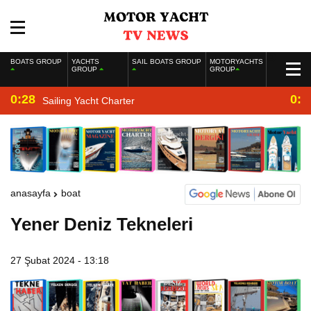
BOATS GROUP
YACHTS
SAIL BOATS GROUP
MOTORYACHTS
GROUP
GROUP
0:28
0:2
Sailing Yacht Charter
anasayfa
boat
Yener Deniz Tekneleri
27 Şubat 2024 - 13:18