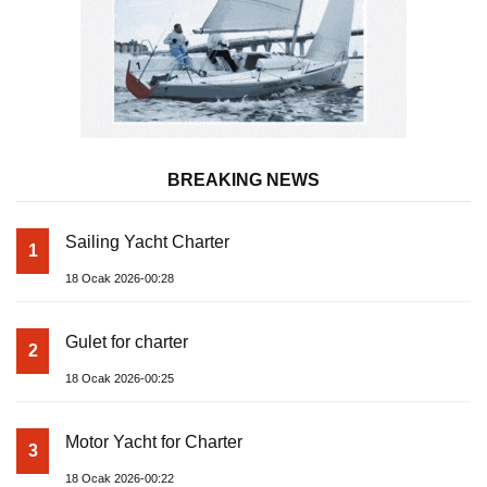
BREAKING NEWS
Sailing Yacht Charter
1
18 Ocak 2026-00:28
Gulet for charter
2
18 Ocak 2026-00:25
Motor Yacht for Charter
3
18 Ocak 2026-00:22