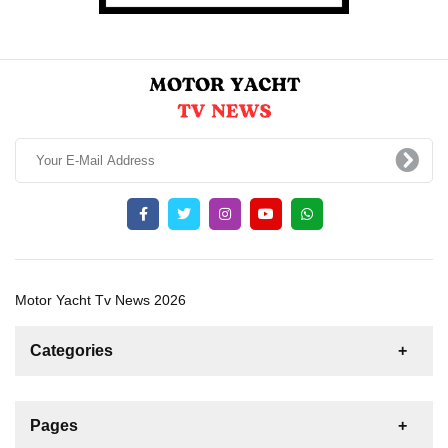
Motor Yacht Tv News 2026
Categories
News
For Rent
For Sale
Boat
Pages
Sailing Yacht
Gulet