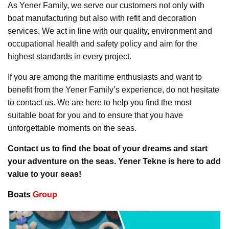
As Yener Family, we serve our customers not only with
boat manufacturing but also with refit and decoration
services. We act in line with our quality, environment and
occupational health and safety policy and aim for the
highest standards in every project.
If you are among the maritime enthusiasts and want to
benefit from the Yener Family’s experience, do not hesitate
to contact us. We are here to help you find the most
suitable boat for you and to ensure that you have
unforgettable moments on the seas.
Contact us to find the boat of your dreams and start
your adventure on the seas. Yener Tekne is here to add
value to your seas!
Boats
Group