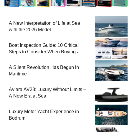
A New Interpretation of Life at Sea
with the 2026 Model
Boat Inspection Guide: 10 Critical
Steps to Consider When Buying a
Used Boat
A Silent Revolution Has Begun in
Maritime
Aviara AV28: Luxury Without Limits –
A New Era at Sea
Luxury Motor Yacht Experience in
Bodrum