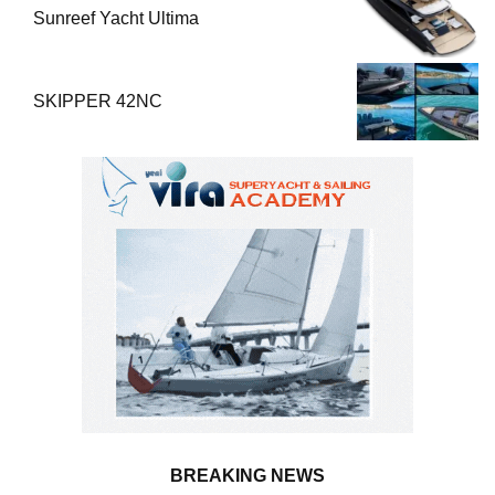
Sunreef Yacht Ultima
SKIPPER 42NC
BREAKING NEWS