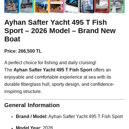
Ayhan Safter Yacht
495 T Fish
Sport – 2026 Model – Brand New
Boat
Price: 266,500 TL
A perfect choice for fishing and daily cruising!
The
Ayhan Safter Yacht 495 T Fish Sport
offers an
enjoyable and comfortable experience at sea with its
durable fiberglass hull, sporty design, and confidence-
inspiring structure.
General Information
Brand / Model:
Ayhan Safter Yacht 495 T Fish Sport
Model Year:
2026