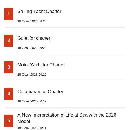
Sailing Yacht Charter
1
18 Ocak 2026-00:28
Gulet for charter
2
18 Ocak 2026-00:25
Motor Yacht for Charter
3
18 Ocak 2026-00:22
Catamaran for Charter
4
18 Ocak 2026-00:19
A New Interpretation of Life at Sea with the 2026
5
Model
18 Ocak 2026-00:11