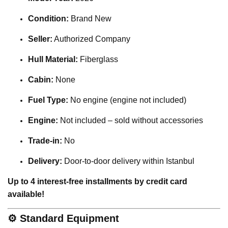
Condition:
Brand New
Seller:
Authorized Company
Hull Material:
Fiberglass
Cabin:
None
Fuel Type:
No engine (engine not included)
Engine:
Not included – sold without accessories
Trade-in:
No
Delivery:
Door-to-door delivery within Istanbul
Up to 4 interest-free installments by credit card
available!
⚙️
Standard Equipment