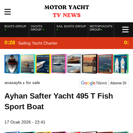
BOATS GROUP
YACHTS
SAIL BOATS GROUP
MOTORYACHTS
GROUP
GROUP
0:28
0:2
Sailing Yacht Charter
anasayfa
for sale
Ayhan Safter Yacht 495 T Fish
Sport Boat
17 Ocak 2026 - 23:41