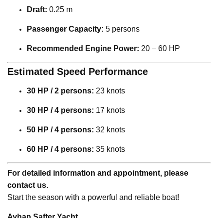
Draft:
0.25 m
Passenger Capacity:
5 persons
Recommended Engine Power:
20 – 60 HP
Estimated Speed Performance
30 HP / 2 persons:
23 knots
30 HP / 4 persons:
17 knots
50 HP / 4 persons:
32 knots
60 HP / 4 persons:
35 knots
For detailed information and appointment, please
contact us.
Start the season with a powerful and reliable boat!
Ayhan Safter Yacht