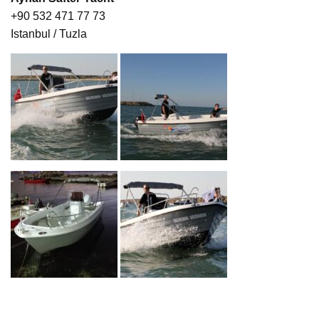
+90 532 471 77 73
Istanbul / Tuzla