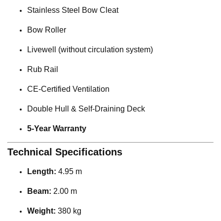
Stainless Steel Bow Cleat
Bow Roller
Livewell (without circulation system)
Rub Rail
CE-Certified Ventilation
Double Hull & Self-Draining Deck
5-Year Warranty
Technical Specifications
Length:
4.95 m
Beam:
2.00 m
Weight:
380 kg