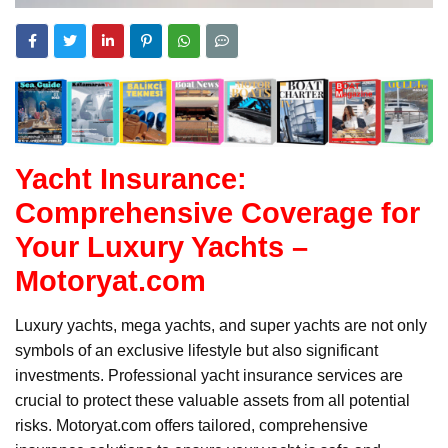
Yacht Insurance:
Comprehensive Coverage for
Your Luxury Yachts –
Motoryat.com
Luxury yachts, mega yachts, and super yachts are not only
symbols of an exclusive lifestyle but also significant
investments. Professional yacht insurance services are
crucial to protect these valuable assets from all potential
risks. Motoryat.com offers tailored, comprehensive