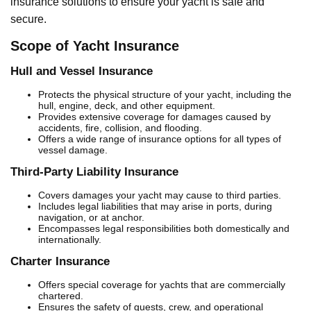
insurance solutions to ensure your yacht is safe and
secure.
Scope of Yacht Insurance
Hull and Vessel Insurance
Protects the physical structure of your yacht, including the
hull, engine, deck, and other equipment.
Provides extensive coverage for damages caused by
accidents, fire, collision, and flooding.
Offers a wide range of insurance options for all types of
vessel damage.
Third-Party Liability Insurance
Covers damages your yacht may cause to third parties.
Includes legal liabilities that may arise in ports, during
navigation, or at anchor.
Encompasses legal responsibilities both domestically and
internationally.
Charter Insurance
Offers special coverage for yachts that are commercially
chartered.
Ensures the safety of guests, crew, and operational