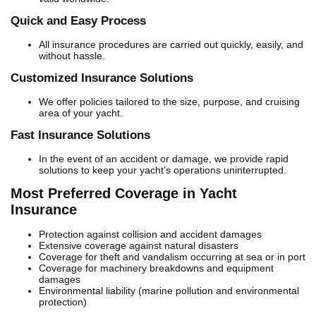
Quick and Easy Process
All insurance procedures are carried out quickly, easily, and
without hassle.
Customized Insurance Solutions
We offer policies tailored to the size, purpose, and cruising
area of your yacht.
Fast Insurance Solutions
In the event of an accident or damage, we provide rapid
solutions to keep your yacht’s operations uninterrupted.
Most Preferred Coverage in Yacht
Insurance
Protection against collision and accident damages
Extensive coverage against natural disasters
Coverage for theft and vandalism occurring at sea or in port
Coverage for machinery breakdowns and equipment
damages
Environmental liability (marine pollution and environmental
protection)