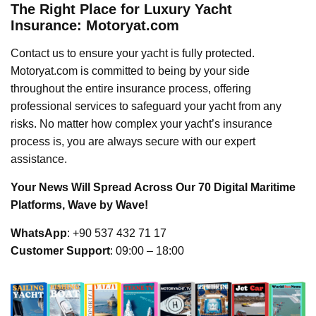
The Right Place for Luxury Yacht
Insurance: Motoryat.com
Contact us to ensure your yacht is fully protected.
Motoryat.com is committed to being by your side
throughout the entire insurance process, offering
professional services to safeguard your yacht from any
risks. No matter how complex your yacht’s insurance
process is, you are always secure with our expert
assistance.
Your News Will Spread Across Our 70 Digital Maritime
Platforms, Wave by Wave!
WhatsApp
: +90 537 432 71 17
Customer Support
: 09:00 – 18:00