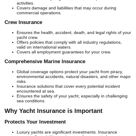
activities.
Covers damage and liabilities that may occur during
commercial operations.
Crew Insurance
Ensures the health, accident, death, and legal rights of your
yacht crew.
Offers policies that comply with all industry regulations,
valid on international waters.
Covers all employment guarantees for your crew.
Comprehensive Marine Insurance
Global coverage options protect your yacht from piracy,
environmental accidents, natural disasters, and other major
risks.
Insurance solutions that cover every potential incident
encountered at sea.
Ensures the safety of your yacht, especially in challenging
sea conditions.
Why Yacht Insurance is Important
Protects Your Investment
Luxury yachts are significant investments. Insurance