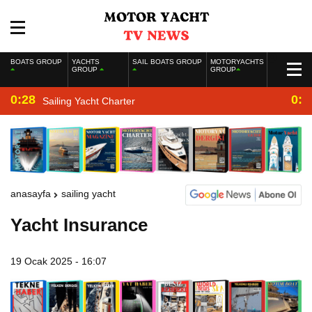
BOATS GROUP
YACHTS
SAIL BOATS GROUP
MOTORYACHTS
GROUP
GROUP
0:28
0:2
Sailing Yacht Charter
anasayfa
sailing yacht
Yacht Insurance
19 Ocak 2025 - 16:07