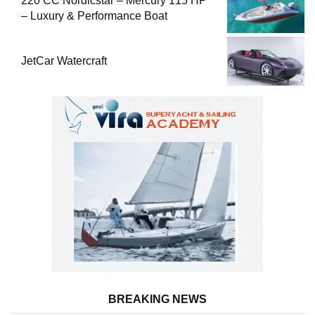
220 CC Nordicstar – Mercury 115 HP
– Luxury & Performance Boat
JetCar Watercraft
BREAKING NEWS