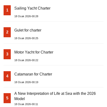
Sailing Yacht Charter
1
18 Ocak 2026-00:28
Gulet for charter
2
18 Ocak 2026-00:25
Motor Yacht for Charter
3
18 Ocak 2026-00:22
Catamaran for Charter
4
18 Ocak 2026-00:19
A New Interpretation of Life at Sea with the 2026
5
Model
18 Ocak 2026-00:11