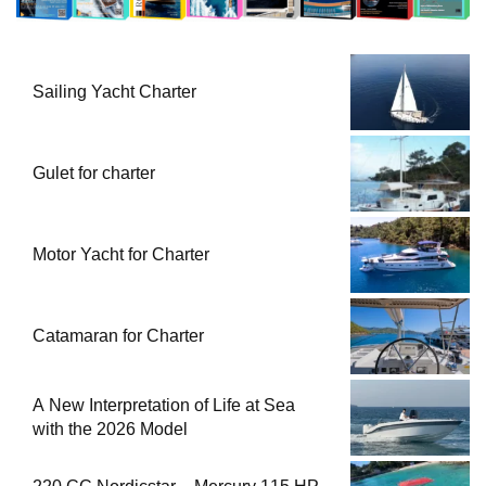
Sailing Yacht Charter
Gulet for charter
Motor Yacht for Charter
Catamaran for Charter
A New Interpretation of Life at Sea
with the 2026 Model