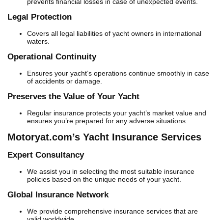
prevents financial losses in case of unexpected events.
Legal Protection
Covers all legal liabilities of yacht owners in international
waters.
Operational Continuity
Ensures your yacht’s operations continue smoothly in case
of accidents or damage.
Preserves the Value of Your Yacht
Regular insurance protects your yacht’s market value and
ensures you’re prepared for any adverse situations.
Motoryat.com’s Yacht Insurance Services
Expert Consultancy
We assist you in selecting the most suitable insurance
policies based on the unique needs of your yacht.
Global Insurance Network
We provide comprehensive insurance services that are
valid worldwide.