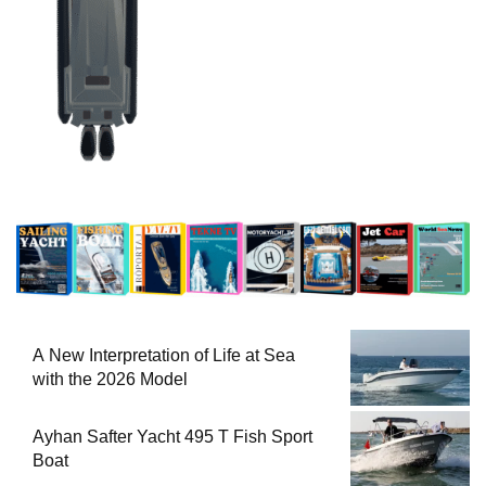
A New Interpretation of Life at Sea
with the 2026 Model
Ayhan Safter Yacht 495 T Fish Sport
Boat