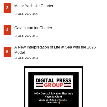
Motor Yacht for Charter
3
18 Ocak 2026-00:22
Catamaran for Charter
4
18 Ocak 2026-00:19
A New Interpretation of Life at Sea with the 2026
5
Model
18 Ocak 2026-00:11