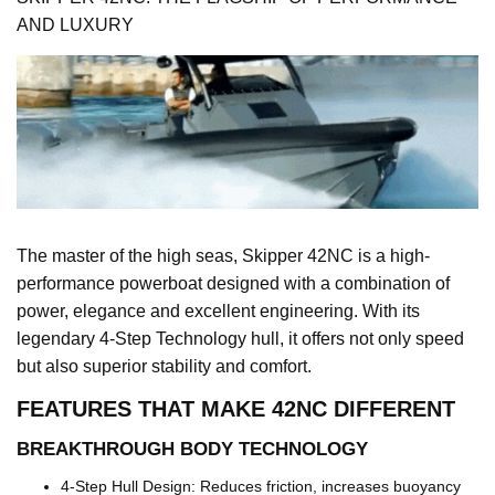
AND LUXURY
The master of the high seas, Skipper 42NC is a high-
performance powerboat designed with a combination of
power, elegance and excellent engineering. With its
legendary 4-Step Technology hull, it offers not only speed
but also superior stability and comfort.
FEATURES THAT MAKE 42NC DIFFERENT
BREAKTHROUGH BODY TECHNOLOGY
4-Step Hull Design: Reduces friction, increases buoyancy