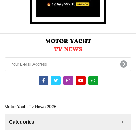
Motor Yacht Tv News 2026
Categories