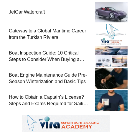
JetCar Watercraft
Gateway to a Global Maritime Career
from the Turkish Riviera
Boat Inspection Guide: 10 Critical
Steps to Consider When Buying a
Used Boat
Boat Engine Maintenance Guide Pre-
Season Winterization and Basic Tips
How to Obtain a Captain’s License?
Steps and Exams Required for Sailing
at Sea