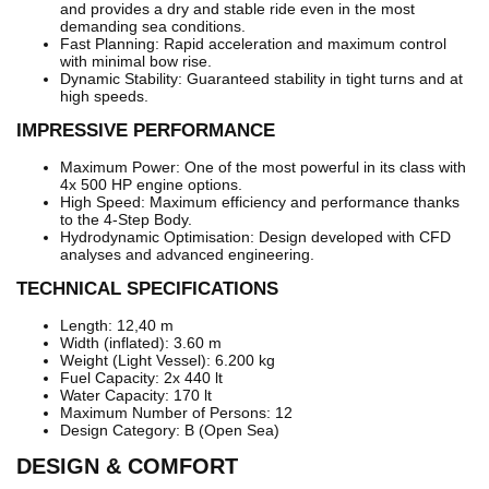
and provides a dry and stable ride even in the most
demanding sea conditions.
Fast Planning: Rapid acceleration and maximum control
with minimal bow rise.
Dynamic Stability: Guaranteed stability in tight turns and at
high speeds.
IMPRESSIVE PERFORMANCE
Maximum Power: One of the most powerful in its class with
4x 500 HP engine options.
High Speed: Maximum efficiency and performance thanks
to the 4-Step Body.
Hydrodynamic Optimisation: Design developed with CFD
analyses and advanced engineering.
TECHNICAL SPECIFICATIONS
Length: 12,40 m
Width (inflated): 3.60 m
Weight (Light Vessel): 6.200 kg
Fuel Capacity: 2x 440 lt
Water Capacity: 170 lt
Maximum Number of Persons: 12
Design Category: B (Open Sea)
DESIGN & COMFORT