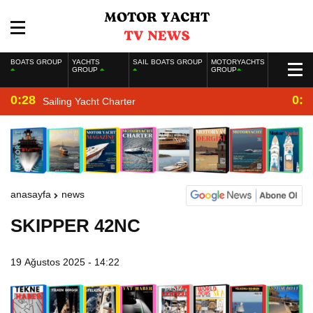
BOATS GROUP
YACHTS
SAIL BOATS GROUP
MOTORYACHTS
GROUP
GROUP
0:28
0:2
Sailing Yacht Charter
anasayfa
news
SKIPPER 42NC
19 Ağustos 2025 - 14:22