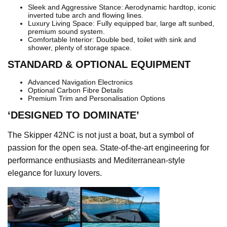
Sleek and Aggressive Stance: Aerodynamic hardtop, iconic
inverted tube arch and flowing lines.
Luxury Living Space: Fully equipped bar, large aft sunbed,
premium sound system.
Comfortable Interior: Double bed, toilet with sink and
shower, plenty of storage space.
STANDARD & OPTIONAL EQUIPMENT
Advanced Navigation Electronics
Optional Carbon Fibre Details
Premium Trim and Personalisation Options
‘DESIGNED TO DOMINATE’
The Skipper 42NC is not just a boat, but a symbol of
passion for the open sea. State-of-the-art engineering for
performance enthusiasts and Mediterranean-style
elegance for luxury lovers.