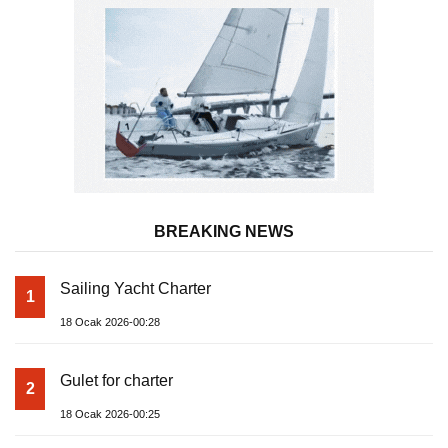
BREAKING NEWS
Sailing Yacht Charter
1
18 Ocak 2026-00:28
Gulet for charter
2
18 Ocak 2026-00:25