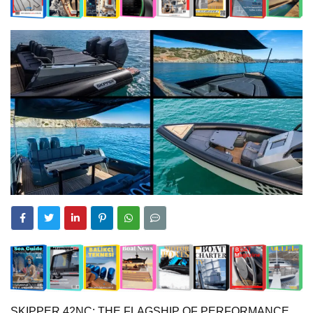
SKIPPER 42NC: THE FLAGSHIP OF PERFORMANCE