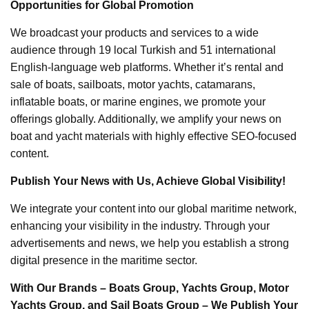
Opportunities for Global Promotion
We broadcast your products and services to a wide
audience through 19 local Turkish and 51 international
English-language web platforms. Whether it’s rental and
sale of boats, sailboats, motor yachts, catamarans,
inflatable boats, or marine engines, we promote your
offerings globally. Additionally, we amplify your news on
boat and yacht materials with highly effective SEO-focused
content.
Publish Your News with Us, Achieve Global Visibility!
We integrate your content into our global maritime network,
enhancing your visibility in the industry. Through your
advertisements and news, we help you establish a strong
digital presence in the maritime sector.
With Our Brands – Boats Group, Yachts Group, Motor
Yachts Group, and Sail Boats Group – We Publish Your