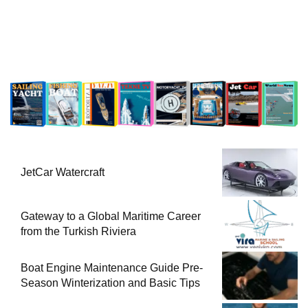
JetCar Watercraft
Gateway to a Global Maritime Career
from the Turkish Riviera
Boat Engine Maintenance Guide Pre-
Season Winterization and Basic Tips