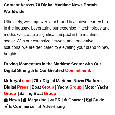
Content Across 70 Digital Maritime News Portals
Worldwide.
Ultimately, we empower your brand to achieve leadership
in the industry. Leveraging our expertise in technology and
media, we create a significant impact in the maritime
sector. With our extensive network and innovative
solutions, we are dedicated to elevating your brand to new
heights.
Driving Momentum in the Maritime Sector with Our
Digital Strength Is Our Greatest
Commitment
.
Motoryat.
com
| 70 + Digital Maritime News Platform
Digital
Press
|
Boat
Group
|
Yacht
Group
|
Motor Yacht
Group
|
Sailing Boat
Group
📰 News | 📘 Magazine | 📣 PR | ⛵ Charter | 🗺️ Guide |
🛒 E-Commerce | 📊 Advertising