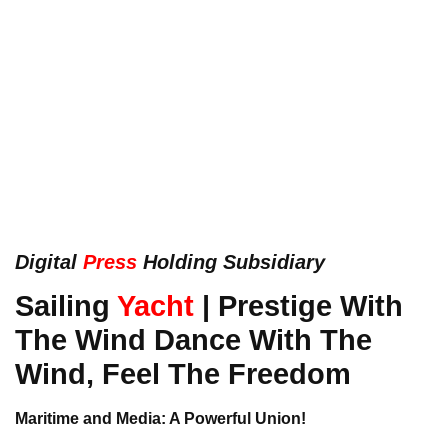
Digital
Press
Holding Subsidiary
Sailing
Yacht
| Prestige With
The Wind Dance With The
Wind, Feel The Freedom
Maritime and Media: A Powerful Union!