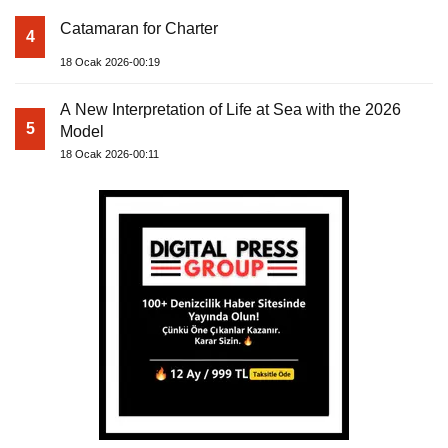
Catamaran for Charter
4
18 Ocak 2026-00:19
A New Interpretation of Life at Sea with the 2026
5
Model
18 Ocak 2026-00:11