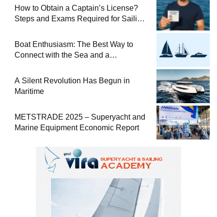
How to Obtain a Captain’s License?
Steps and Exams Required for Sailing
at Sea
Boat Enthusiasm: The Best Way to
Connect with the Sea and a
Comprehensive Boat Guide
A Silent Revolution Has Begun in
Maritime
METSTRADE 2025 – Superyacht and
Marine Equipment Economic Report