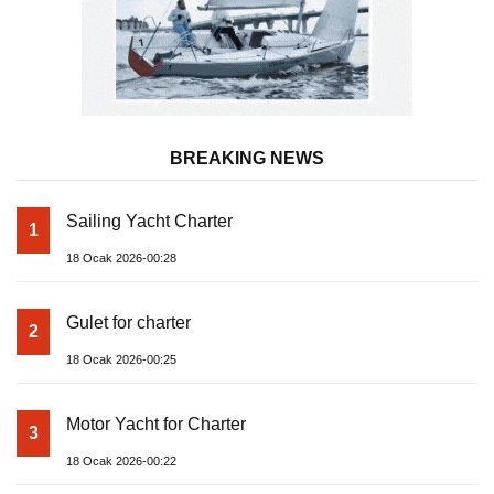
BREAKING NEWS
Sailing Yacht Charter
1
18 Ocak 2026-00:28
Gulet for charter
2
18 Ocak 2026-00:25
Motor Yacht for Charter
3
18 Ocak 2026-00:22