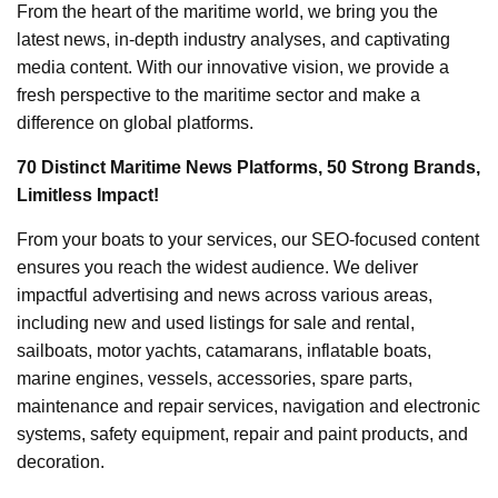
From the heart of the maritime world, we bring you the
latest news, in-depth industry analyses, and captivating
media content. With our innovative vision, we provide a
fresh perspective to the maritime sector and make a
difference on global platforms.
70 Distinct Maritime News Platforms, 50 Strong Brands,
Limitless Impact!
From your boats to your services, our SEO-focused content
ensures you reach the widest audience. We deliver
impactful advertising and news across various areas,
including new and used listings for sale and rental,
sailboats, motor yachts, catamarans, inflatable boats,
marine engines, vessels, accessories, spare parts,
maintenance and repair services, navigation and electronic
systems, safety equipment, repair and paint products, and
decoration.