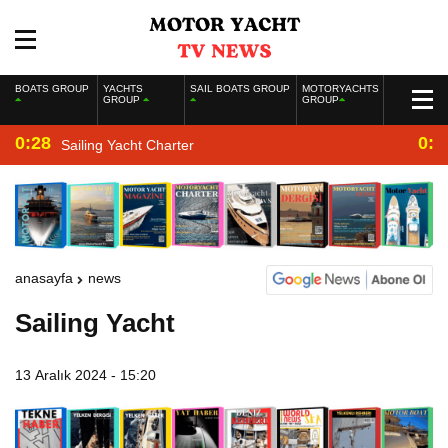
BOATS GROUP
YACHTS
SAIL BOATS GROUP
MOTORYACHTS
GROUP
GROUP
0:28
0:2
Sailing Yacht Charter
anasayfa
news
Sailing Yacht
13 Aralık 2024 - 15:20