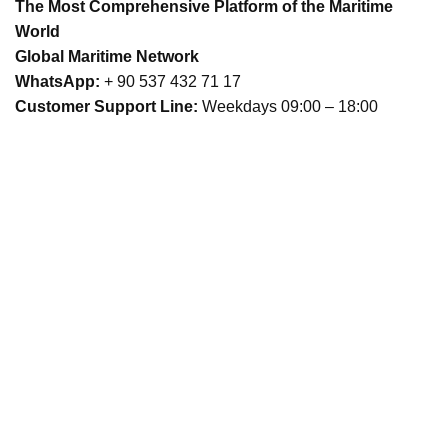
The Most Comprehensive Platform of the Maritime
World
Global Maritime Network
WhatsApp:
+ 90 537 432 71 17
Customer Support Line:
Weekdays 09:00 – 18:00