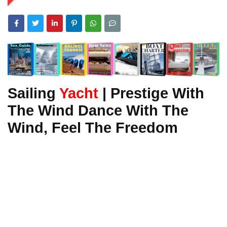
Sailing
Yacht
| Prestige With
The Wind Dance With The
Wind, Feel The Freedom