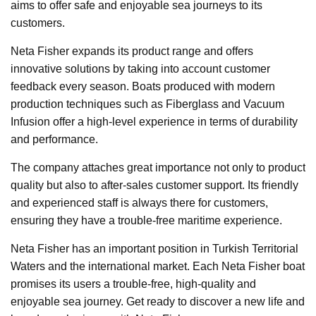
aims to offer safe and enjoyable sea journeys to its
customers.
Neta Fisher expands its product range and offers
innovative solutions by taking into account customer
feedback every season. Boats produced with modern
production techniques such as Fiberglass and Vacuum
Infusion offer a high-level experience in terms of durability
and performance.
The company attaches great importance not only to product
quality but also to after-sales customer support. Its friendly
and experienced staff is always there for customers,
ensuring they have a trouble-free maritime experience.
Neta Fisher has an important position in Turkish Territorial
Waters and the international market. Each Neta Fisher boat
promises its users a trouble-free, high-quality and
enjoyable sea journey. Get ready to discover a new life and