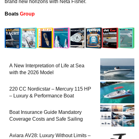
brand new horizons with Neta Fisher.
Boats
Group
A New Interpretation of Life at Sea
with the 2026 Model
220 CC Nordicstar – Mercury 115 HP
– Luxury & Performance Boat
Boat Insurance Guide Mandatory
Coverage Costs and Safe Sailing
Aviara AV28: Luxury Without Limits –