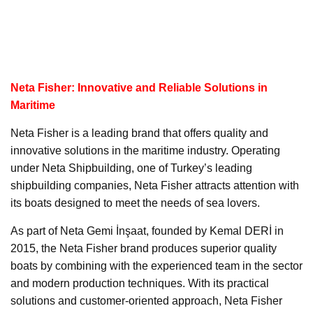
Neta Fisher: Innovative and Reliable Solutions in
Maritime
Neta Fisher is a leading brand that offers quality and
innovative solutions in the maritime industry. Operating
under Neta Shipbuilding, one of Turkey’s leading
shipbuilding companies, Neta Fisher attracts attention with
its boats designed to meet the needs of sea lovers.
As part of Neta Gemi İnşaat, founded by Kemal DERİ in
2015, the Neta Fisher brand produces superior quality
boats by combining with the experienced team in the sector
and modern production techniques. With its practical
solutions and customer-oriented approach, Neta Fisher