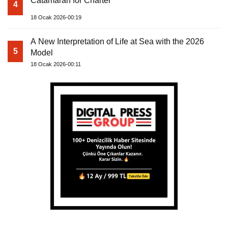
Catamaran for Charter
4
18 Ocak 2026-00:19
A New Interpretation of Life at Sea with the 2026
5
Model
18 Ocak 2026-00:11