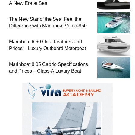
A New Era at Sea
The New Star of the Sea: Feel the
Difference with Marinboat Vento-850
Marinboat 6.60 Orca Features and
Prices – Luxury Outboard Motorboat
Marinboat 8.05 Cabrio Specifications
and Prices – Class-A Luxury Boat