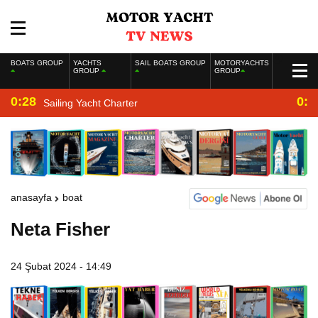
BOATS GROUP
YACHTS
SAIL BOATS GROUP
MOTORYACHTS
GROUP
GROUP
0:28
0:2
Sailing Yacht Charter
anasayfa
boat
Neta Fisher
24 Şubat 2024 - 14:49