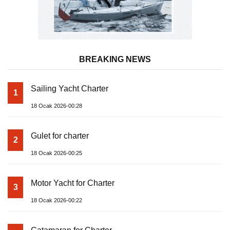
BREAKING NEWS
Sailing Yacht Charter
1
18 Ocak 2026-00:28
Gulet for charter
2
18 Ocak 2026-00:25
Motor Yacht for Charter
3
18 Ocak 2026-00:22