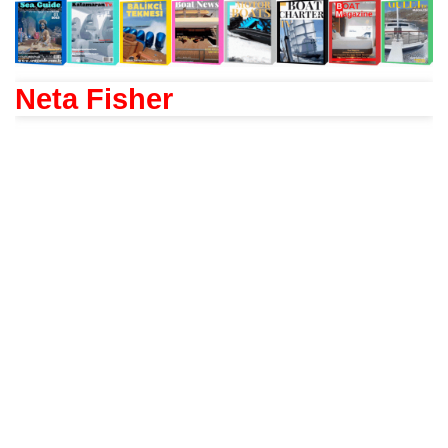
Neta Fisher