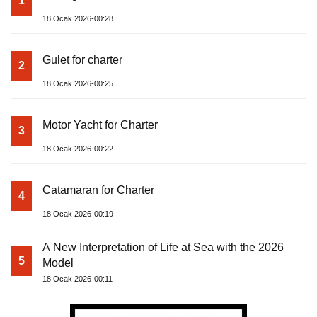
1
18 Ocak 2026-00:28
Gulet for charter
2
18 Ocak 2026-00:25
Motor Yacht for Charter
3
18 Ocak 2026-00:22
Catamaran for Charter
4
18 Ocak 2026-00:19
A New Interpretation of Life at Sea with the 2026
5
Model
18 Ocak 2026-00:11