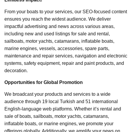
From your boats to your services, our SEO-focused content
ensures you reach the widest audience. We deliver
impactful advertising and news across various areas,
including new and used listings for sale and rental,
sailboats, motor yachts, catamarans, inflatable boats,
marine engines, vessels, accessories, spare parts,
maintenance and repair services, navigation and electronic
systems, safety equipment, repair and paint products, and
decoration.
Opportunities for Global Promotion
We broadcast your products and services to a wide
audience through 19 local Turkish and 51 international
English-language web platforms. Whether it’s rental and
sale of boats, sailboats, motor yachts, catamarans,
inflatable boats, or marine engines, we promote your
offerings globally. Additionally, we amplify your news on