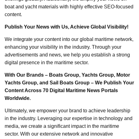
boat and yacht materials with highly effective SEO-focused
content.
Publish Your News with Us, Achieve Global Visibility!
We integrate your content into our global maritime network,
enhancing your visibility in the industry. Through your
advertisements and news, we help you establish a strong
digital presence in the maritime sector.
With Our Brands – Boats Group, Yachts Group, Motor
Yachts Group, and Sail Boats Group – We Publish Your
Content Across 70 Digital Maritime News Portals
Worldwide.
Ultimately, we empower your brand to achieve leadership
in the industry. Leveraging our expertise in technology and
media, we create a significant impact in the maritime
sector. With our extensive network and innovative