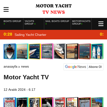
BOATS GROUP
YACHTS
SAIL BOATS GROUP
MOTORYACHTS
GROUP
GROUP
0:28
0:2
Sailing Yacht Charter
anasayfa
news
Motor Yacht TV
12 Aralık 2024 - 6:17