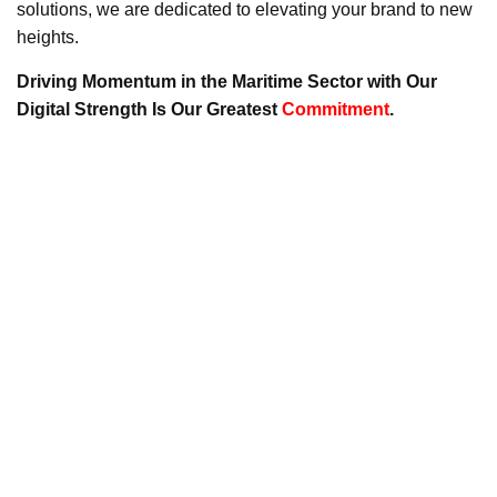
solutions, we are dedicated to elevating your brand to new
heights.
Driving Momentum in the Maritime Sector with Our
Digital Strength Is Our Greatest
Commitment
.