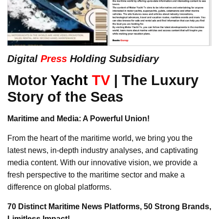
Digital
Press
Holding Subsidiary
Motor
Yacht
TV
| The Luxury
Story of the Seas
Maritime and Media: A Powerful Union!
From the heart of the maritime world, we bring you the
latest news, in-depth industry analyses, and captivating
media content. With our innovative vision, we provide a
fresh perspective to the maritime sector and make a
difference on global platforms.
70 Distinct Maritime News Platforms, 50 Strong Brands,
Limitless Impact!