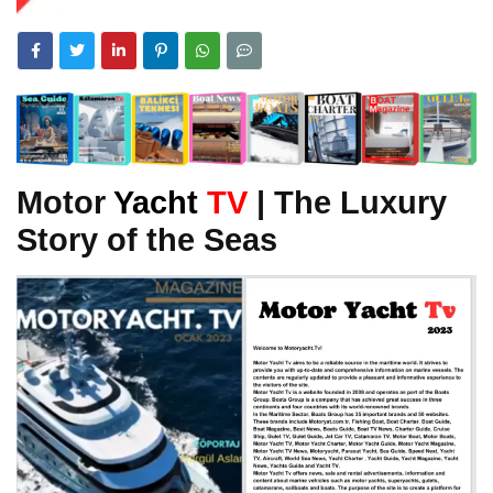
Motor
Yacht
TV
| The Luxury
Story of the Seas