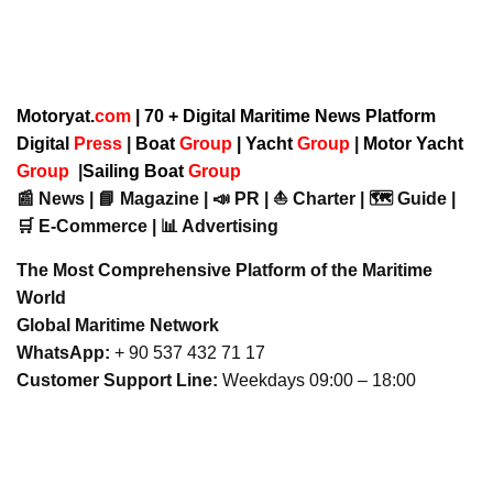
Motoryat.
com
| 70 + Digital Maritime News Platform
Digital
Press
|
Boat
Group
|
Yacht
Group
|
Motor Yacht
Group
|
Sailing Boat
Group
📰 News | 📘 Magazine | 📣 PR | ⛵ Charter | 🗺️ Guide |
🛒 E-Commerce | 📊 Advertising
The Most Comprehensive Platform of the Maritime
World
Global Maritime Network
WhatsApp:
+ 90 537 432 71 17
Customer Support Line:
Weekdays 09:00 – 18:00