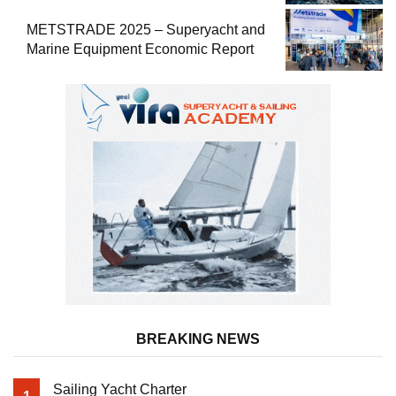
METSTRADE 2025 – Superyacht and
Marine Equipment Economic Report
BREAKING NEWS
Sailing Yacht Charter