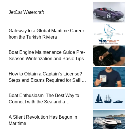
JetCar Watercraft
Gateway to a Global Maritime Career
from the Turkish Riviera
Boat Engine Maintenance Guide Pre-
Season Winterization and Basic Tips
How to Obtain a Captain’s License?
Steps and Exams Required for Sailing
at Sea
Boat Enthusiasm: The Best Way to
Connect with the Sea and a
Comprehensive Boat Guide
A Silent Revolution Has Begun in
Maritime