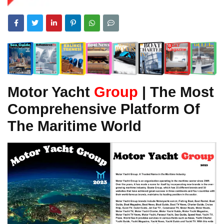
Motor Yacht
Group
| The Most
Comprehensive Platform Of
The Maritime World