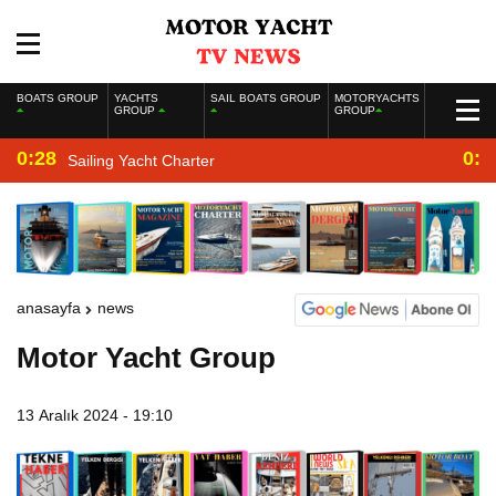
BOATS GROUP
YACHTS
SAIL BOATS GROUP
MOTORYACHTS
GROUP
GROUP
0:28
0:2
Sailing Yacht Charter
anasayfa
news
Motor Yacht Group
13 Aralık 2024 - 19:10