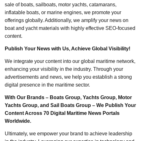
sale of boats, sailboats, motor yachts, catamarans,
inflatable boats, or marine engines, we promote your
offerings globally. Additionally, we amplify your news on
boat and yacht materials with highly effective SEO-focused
content.
Publish Your News with Us, Achieve Global Visibility!
We integrate your content into our global maritime network,
enhancing your visibility in the industry. Through your
advertisements and news, we help you establish a strong
digital presence in the maritime sector.
With Our Brands – Boats Group, Yachts Group, Motor
Yachts Group, and Sail Boats Group – We Publish Your
Content Across 70 Digital Maritime News Portals
Worldwide.
Ultimately, we empower your brand to achieve leadership