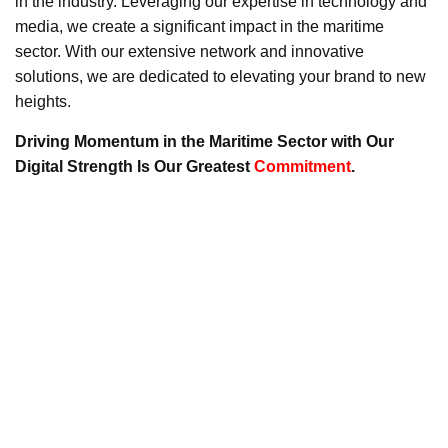
in the industry. Leveraging our expertise in technology and
media, we create a significant impact in the maritime
sector. With our extensive network and innovative
solutions, we are dedicated to elevating your brand to new
heights.
Driving Momentum in the Maritime Sector with Our
Digital Strength Is Our Greatest
Commitment
.