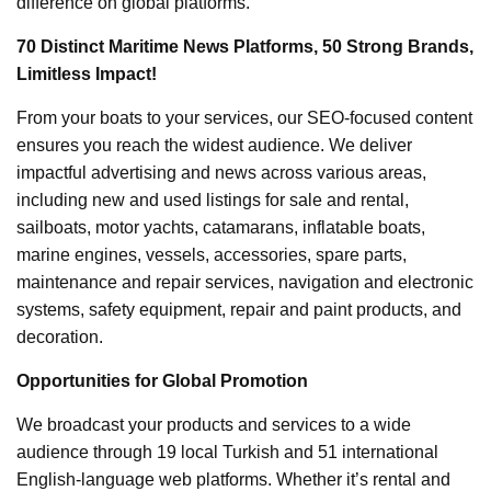
difference on global platforms.
70 Distinct Maritime News Platforms, 50 Strong Brands,
Limitless Impact!
From your boats to your services, our SEO-focused content
ensures you reach the widest audience. We deliver
impactful advertising and news across various areas,
including new and used listings for sale and rental,
sailboats, motor yachts, catamarans, inflatable boats,
marine engines, vessels, accessories, spare parts,
maintenance and repair services, navigation and electronic
systems, safety equipment, repair and paint products, and
decoration.
Opportunities for Global Promotion
We broadcast your products and services to a wide
audience through 19 local Turkish and 51 international
English-language web platforms. Whether it’s rental and