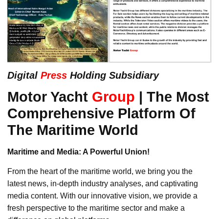
Digital
Press
Holding Subsidiary
Motor Yacht
Group
| The Most
Comprehensive Platform Of
The Maritime World
Maritime and Media: A Powerful Union!
From the heart of the maritime world, we bring you the
latest news, in-depth industry analyses, and captivating
media content. With our innovative vision, we provide a
fresh perspective to the maritime sector and make a