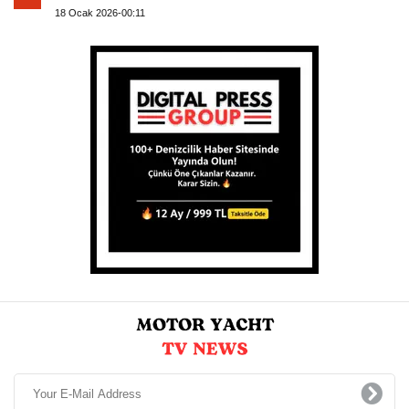
18 Ocak 2026-00:11