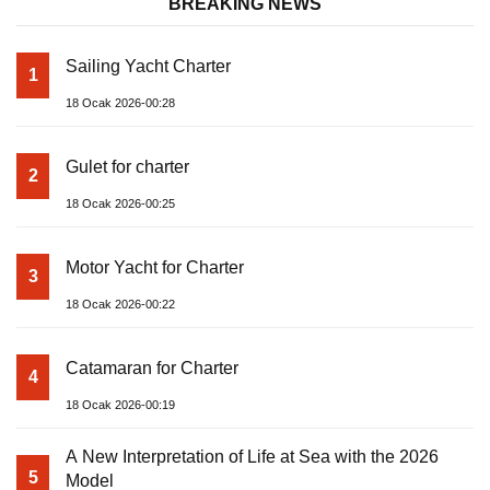
BREAKING NEWS
Sailing Yacht Charter
1
18 Ocak 2026-00:28
Gulet for charter
2
18 Ocak 2026-00:25
Motor Yacht for Charter
3
18 Ocak 2026-00:22
Catamaran for Charter
4
18 Ocak 2026-00:19
A New Interpretation of Life at Sea with the 2026
5
Model