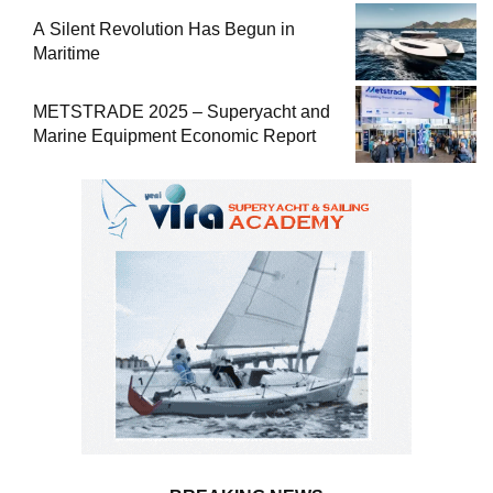
A Silent Revolution Has Begun in
Maritime
METSTRADE 2025 – Superyacht and
Marine Equipment Economic Report