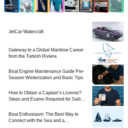
JetCar Watercraft
Gateway to a Global Maritime Career
from the Turkish Riviera
Boat Engine Maintenance Guide Pre-
Season Winterization and Basic Tips
How to Obtain a Captain’s License?
Steps and Exams Required for Sailing
at Sea
Boat Enthusiasm: The Best Way to
Connect with the Sea and a
Comprehensive Boat Guide