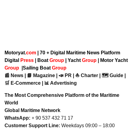
Motoryat.
com
| 70 + Digital Maritime News Platform
Digital
Press
|
Boat
Group
|
Yacht
Group
|
Motor Yacht
Group
|
Sailing Boat
Group
📰 News | 📘 Magazine | 📣 PR | ⛵ Charter | 🗺️ Guide |
🛒 E-Commerce | 📊 Advertising
The Most Comprehensive Platform of the Maritime
World
Global Maritime Network
WhatsApp:
+ 90 537 432 71 17
Customer Support Line:
Weekdays 09:00 – 18:00