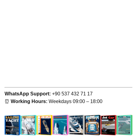
WhatsApp Support:
+90 537 432 71 17
⏰
Working Hours:
Weekdays 09:00 – 18:00