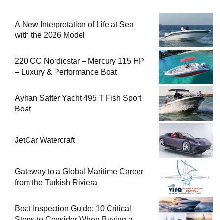
A New Interpretation of Life at Sea
with the 2026 Model
220 CC Nordicstar – Mercury 115 HP
– Luxury & Performance Boat
Ayhan Safter Yacht 495 T Fish Sport
Boat
JetCar Watercraft
Gateway to a Global Maritime Career
from the Turkish Riviera
Boat Inspection Guide: 10 Critical
Steps to Consider When Buying a