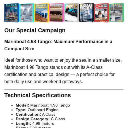
Our Special Campaign
Marinboat 4.98 Tango: Maximum Performance in a
Compact Size
Ideal for those who want to enjoy the sea in a smaller size,
Marinboat 4.98 Tango stands out with its A-Class
certification and practical design — a perfect choice for
both daily use and weekend getaways.
Technical Specifications
Model:
Marinboat 4.98 Tango
Type:
Outboard Engine
Certification:
A Class
Design Category:
C Class
Length:
4.98 meters
Beam:
2.30 meters