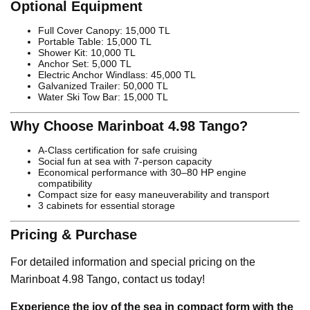
Optional Equipment
Full Cover Canopy: 15,000 TL
Portable Table: 15,000 TL
Shower Kit: 10,000 TL
Anchor Set: 5,000 TL
Electric Anchor Windlass: 45,000 TL
Galvanized Trailer: 50,000 TL
Water Ski Tow Bar: 15,000 TL
Why Choose Marinboat 4.98 Tango?
A-Class certification for safe cruising
Social fun at sea with 7-person capacity
Economical performance with 30–80 HP engine
compatibility
Compact size for easy maneuverability and transport
3 cabinets for essential storage
Pricing & Purchase
For detailed information and special pricing on the
Marinboat 4.98 Tango, contact us today!
Experience the joy of the sea in compact form with the