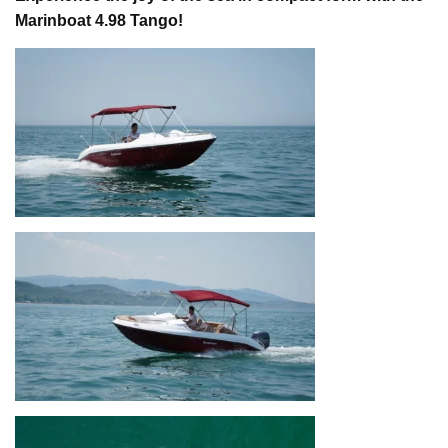
Marinboat 4.98 Tango!