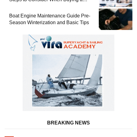
Used Boat
Boat Engine Maintenance Guide Pre-
Season Winterization and Basic Tips
BREAKING NEWS