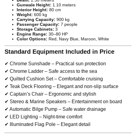
Gunwale Height:
1.10 meters
Interior Height:
80 cm
Weight:
600 kg
Carrying Capacity:
900 kg
Passenger Capacity:
7 people
Storage Cabinets:
3
Engine Range:
30–80 HP
Color Options:
Red, Navy Blue, Maroon, White
Standard Equipment Included in Price
✔ Chrome Sunshade – Practical sun protection
✔ Chrome Ladder – Safe access to the sea
✔ Quilted Cushion Set – Comfortable cruising
✔ Teak Deck Flooring – Elegant and non-slip surface
✔ Captain’s Chair – Ergonomic and stylish
✔ Stereo & Marine Speakers – Entertainment on board
✔ Automatic Bilge Pump – Safe water drainage
✔ LED Lighting – Night-time comfort
✔ Illuminated Flag Pole – Elegant detail