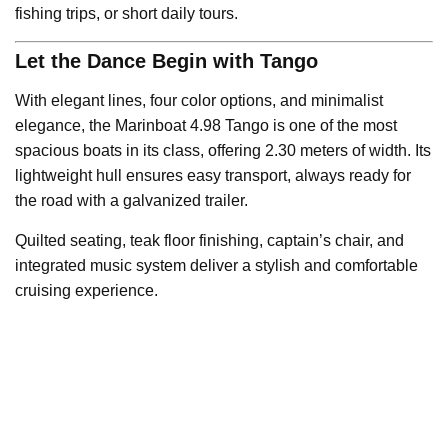
fishing trips, or short daily tours.
Let the Dance Begin with Tango
With elegant lines, four color options, and minimalist
elegance, the Marinboat 4.98 Tango is one of the most
spacious boats in its class, offering 2.30 meters of width. Its
lightweight hull ensures easy transport, always ready for
the road with a galvanized trailer.
Quilted seating, teak floor finishing, captain’s chair, and
integrated music system deliver a stylish and comfortable
cruising experience.