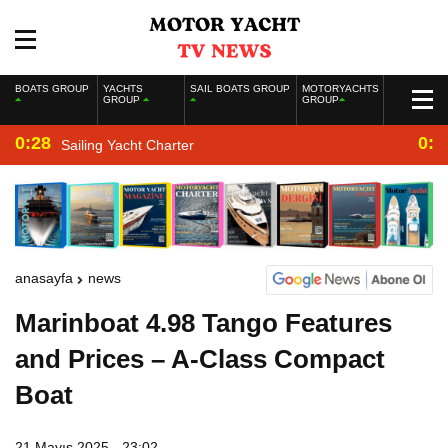
BOATS GROUP
YACHTS
SAIL BOATS GROUP
MOTORYACHTS
GROUP
GROUP
0:28
0:2
Sailing Yacht Charter
anasayfa
news
Marinboat 4.98 Tango Features
and Prices – A-Class Compact
Boat
21 Mayıs 2025 - 23:02