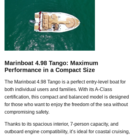
Marinboat 4.98 Tango: Maximum
Performance in a Compact Size
The Marinboat 4.98 Tango is a perfect entry-level boat for
both individual users and families. With its A-Class
certification, this compact and balanced model is designed
for those who want to enjoy the freedom of the sea without
compromising safety.
Thanks to its spacious interior, 7-person capacity, and
outboard engine compatibility, it’s ideal for coastal cruising,