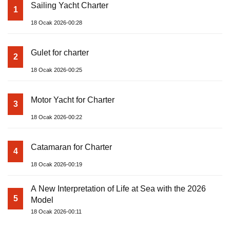
Sailing Yacht Charter
1
18 Ocak 2026-00:28
Gulet for charter
2
18 Ocak 2026-00:25
Motor Yacht for Charter
3
18 Ocak 2026-00:22
Catamaran for Charter
4
18 Ocak 2026-00:19
A New Interpretation of Life at Sea with the 2026
5
Model
18 Ocak 2026-00:11