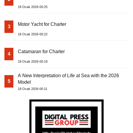
18 Ocak 2026-00:25
Motor Yacht for Charter
3
18 Ocak 2026-00:22
Catamaran for Charter
4
18 Ocak 2026-00:19
A New Interpretation of Life at Sea with the 2026
5
Model
18 Ocak 2026-00:11