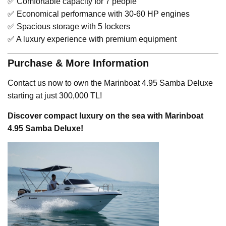
✅ Comfortable capacity for 7 people
✅ Economical performance with 30-60 HP engines
✅ Spacious storage with 5 lockers
✅ A luxury experience with premium equipment
Purchase & More Information
Contact us now to own the Marinboat 4.95 Samba Deluxe
starting at just 300,000 TL!
Discover compact luxury on the sea with Marinboat
4.95 Samba Deluxe!