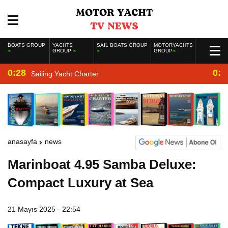
BOATS GROUP
YACHTS
SAIL BOATS GROUP
MOTORYACHTS
GROUP
GROUP
0:28
0:2
Sailing Yacht Charter
anasayfa
news
Marinboat 4.95 Samba Deluxe:
Compact Luxury at Sea
21 Mayıs 2025 - 22:54