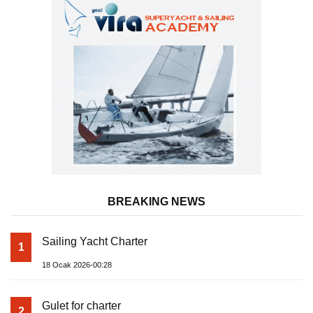
BREAKING NEWS
Sailing Yacht Charter
1
18 Ocak 2026-00:28
Gulet for charter
2