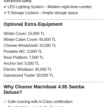
Advanced safety
✔ LED Lighting System – Modern night-time comfort
✔ 5 Storage Lockers – Ample storage space
Optional Extra Equipment
Winter Cover: 15,000 TL
Winter Cabin Cover: 45,000 TL
Chrome Windshield: 10,000 TL
Portable WC: 5,000 TL
Rear Platform: 7,500 TL
Anchor Set: 5,000 TL
Electric Windlass: 45,000 TL
Galvanized Trailer: 50,000 TL
Why Choose Marinboat 4.95 Samba
Deluxe?
✅ Safe cruising with A-Class certification