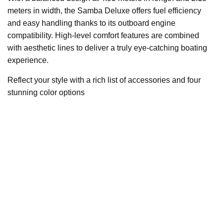
meters in width, the Samba Deluxe offers fuel efficiency
and easy handling thanks to its outboard engine
compatibility. High-level comfort features are combined
with aesthetic lines to deliver a truly eye-catching boating
experience.
Reflect your style with a rich list of accessories and four
stunning color options