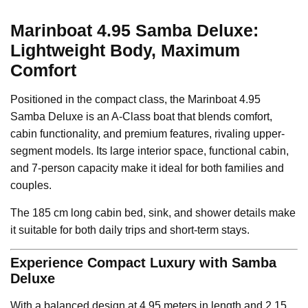
Marinboat 4.95 Samba Deluxe:
Lightweight Body, Maximum
Comfort
Positioned in the compact class, the Marinboat 4.95
Samba Deluxe is an A-Class boat that blends comfort,
cabin functionality, and premium features, rivaling upper-
segment models. Its large interior space, functional cabin,
and 7-person capacity make it ideal for both families and
couples.
The 185 cm long cabin bed, sink, and shower details make
it suitable for both daily trips and short-term stays.
Experience Compact Luxury with Samba
Deluxe
With a balanced design at 4.95 meters in length and 2.15