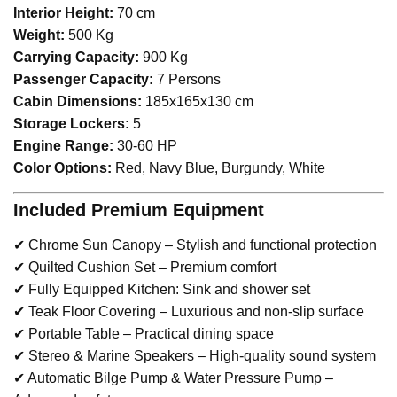
Interior Height:
70 cm
Weight:
500 Kg
Carrying Capacity:
900 Kg
Passenger Capacity:
7 Persons
Cabin Dimensions:
185x165x130 cm
Storage Lockers:
5
Engine Range:
30-60 HP
Color Options:
Red, Navy Blue, Burgundy, White
Included Premium Equipment
✔ Chrome Sun Canopy – Stylish and functional protection
✔ Quilted Cushion Set – Premium comfort
✔ Fully Equipped Kitchen: Sink and shower set
✔ Teak Floor Covering – Luxurious and non-slip surface
✔ Portable Table – Practical dining space
✔ Stereo & Marine Speakers – High-quality sound system
✔ Automatic Bilge Pump & Water Pressure Pump –