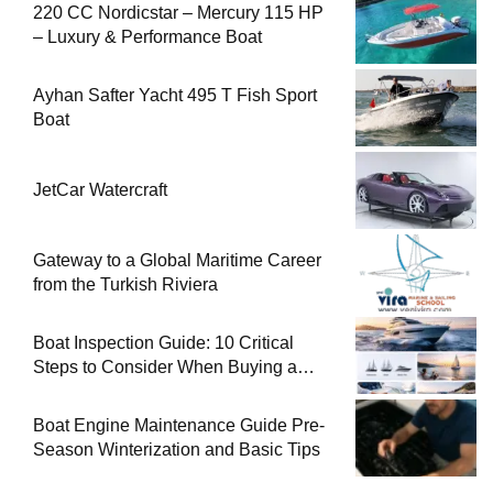
220 CC Nordicstar – Mercury 115 HP
– Luxury & Performance Boat
Ayhan Safter Yacht 495 T Fish Sport
Boat
JetCar Watercraft
Gateway to a Global Maritime Career
from the Turkish Riviera
Boat Inspection Guide: 10 Critical
Steps to Consider When Buying a
Used Boat
Boat Engine Maintenance Guide Pre-
Season Winterization and Basic Tips