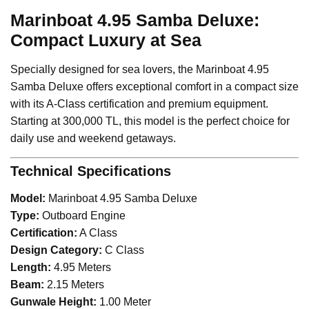
Marinboat 4.95 Samba Deluxe:
Compact Luxury at Sea
Specially designed for sea lovers, the Marinboat 4.95
Samba Deluxe offers exceptional comfort in a compact size
with its A-Class certification and premium equipment.
Starting at 300,000 TL, this model is the perfect choice for
daily use and weekend getaways.
Technical Specifications
Model:
Marinboat 4.95 Samba Deluxe
Type:
Outboard Engine
Certification:
A Class
Design Category:
C Class
Length:
4.95 Meters
Beam:
2.15 Meters
Gunwale Height:
1.00 Meter