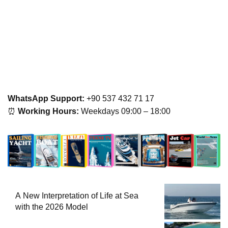
WhatsApp Support:
+90 537 432 71 17
⏰
Working Hours:
Weekdays 09:00 – 18:00
A New Interpretation of Life at Sea
with the 2026 Model