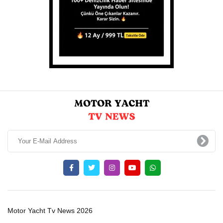
Motor Yacht Tv News 2026