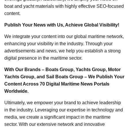
boat and yacht materials with highly effective SEO-focused
content.
Publish Your News with Us, Achieve Global Visibility!
We integrate your content into our global maritime network,
enhancing your visibility in the industry. Through your
advertisements and news, we help you establish a strong
digital presence in the maritime sector.
With Our Brands – Boats Group, Yachts Group, Motor
Yachts Group, and Sail Boats Group – We Publish Your
Content Across 70 Digital Maritime News Portals
Worldwide.
Ultimately, we empower your brand to achieve leadership
in the industry. Leveraging our expertise in technology and
media, we create a significant impact in the maritime
sector. With our extensive network and innovative