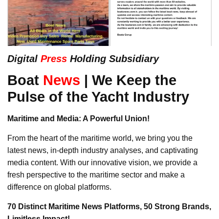
Digital
Press
Holding Subsidiary
Boat
News
| We Keep the
Pulse of the Yacht Industry
Maritime and Media: A Powerful Union!
From the heart of the maritime world, we bring you the
latest news, in-depth industry analyses, and captivating
media content. With our innovative vision, we provide a
fresh perspective to the maritime sector and make a
difference on global platforms.
70 Distinct Maritime News Platforms, 50 Strong Brands,
Limitless Impact!