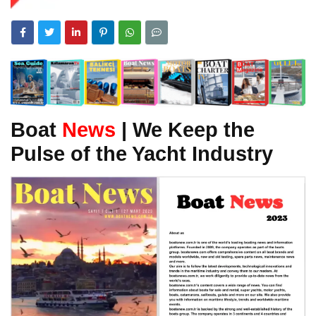
Boat
News
| We Keep the
Pulse of the Yacht Industry