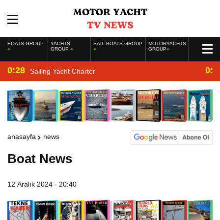
BOATS GROUP
YACHTS
SAIL BOATS GROUP
MOTORYACHTS
GROUP
GROUP
0:28
0:2
Sailing Yacht Charter
anasayfa
news
Boat News
12 Aralık 2024 - 20:40