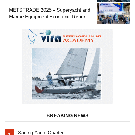
METSTRADE 2025 – Superyacht and
Marine Equipment Economic Report
BREAKING NEWS
Sailing Yacht Charter