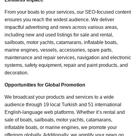
From your boats to your services, our SEO-focused content
ensures you reach the widest audience. We deliver
impactful advertising and news across various areas,
including new and used listings for sale and rental,
sailboats, motor yachts, catamarans, inflatable boats,
marine engines, vessels, accessories, spare parts,
maintenance and repair services, navigation and electronic
systems, safety equipment, repair and paint products, and
decoration.
Opportunities for Global Promotion
We broadcast your products and services to a wide
audience through 19 local Turkish and 51 international
English-language web platforms. Whether it’s rental and
sale of boats, sailboats, motor yachts, catamarans,
inflatable boats, or marine engines, we promote your
offerings globally. Additionally, we amplify your news on