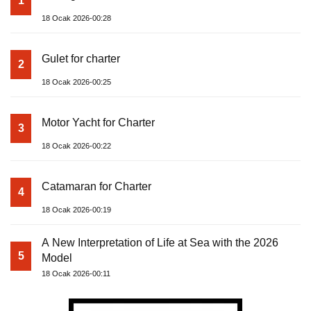
1
18 Ocak 2026-00:28
Gulet for charter
2
18 Ocak 2026-00:25
Motor Yacht for Charter
3
18 Ocak 2026-00:22
Catamaran for Charter
4
18 Ocak 2026-00:19
A New Interpretation of Life at Sea with the 2026
5
Model
18 Ocak 2026-00:11