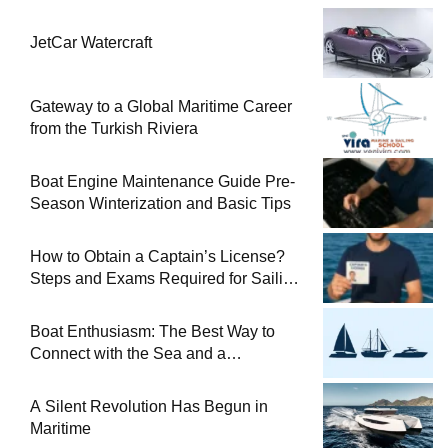
JetCar Watercraft
Gateway to a Global Maritime Career
from the Turkish Riviera
Boat Engine Maintenance Guide Pre-
Season Winterization and Basic Tips
How to Obtain a Captain’s License?
Steps and Exams Required for Sailing
at Sea
Boat Enthusiasm: The Best Way to
Connect with the Sea and a
Comprehensive Boat Guide
A Silent Revolution Has Begun in
Maritime