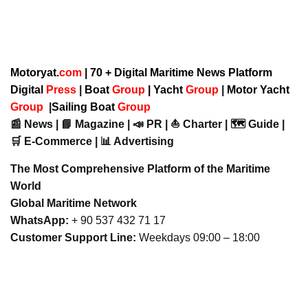
Motoryat.
com
| 70 + Digital Maritime News Platform
Digital
Press
|
Boat
Group
|
Yacht
Group
|
Motor Yacht
Group
|
Sailing Boat
Group
📰 News | 📘 Magazine | 📣 PR | ⛵ Charter | 🗺️ Guide |
🛒 E-Commerce | 📊 Advertising
The Most Comprehensive Platform of the Maritime
World
Global Maritime Network
WhatsApp:
+ 90 537 432 71 17
Customer Support Line:
Weekdays 09:00 – 18:00