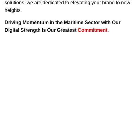
solutions, we are dedicated to elevating your brand to new
heights.
Driving Momentum in the Maritime Sector with Our
Digital Strength Is Our Greatest
Commitment
.