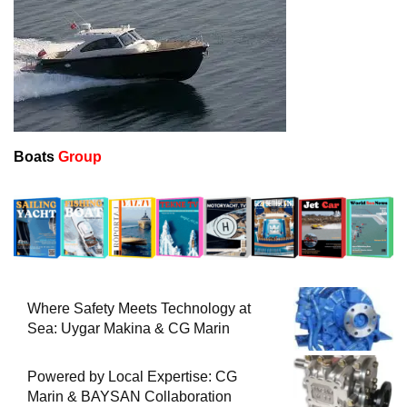
Boats
Group
Where Safety Meets Technology at
Sea: Uygar Makina & CG Marin
Powered by Local Expertise: CG
Marin & BAYSAN Collaboration