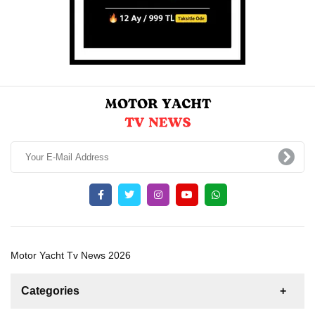
Motor Yacht Tv News 2026
Categories