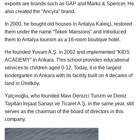
exports are brands such as GAP and Marks & Spencer. He
also created the “Ancyra” brand.
In 2000, he bought old houses in Antalya Kaleiçi, restored
them under the name “Tekeli Mansions” and introduced
them to Antalya tourism as a 16-room boutique hotel.
He founded Yuvam A.Ş. in 2002 and implemented “KIDS
ACADEMY” in Ankara. This school provides educational
services to children aged 0-12. Today, it is the largest
kindergarten in Ankara with its facility built on 4 decares of
land in Ümitköy.
Yalçınoğlu, who founded Mavi Denizci Turizm ve Deniz
Taşıtları İnşaat Sanayi ve Ticaret A.Ş. in the same year, still
serves as the chairman of the board of directors in this
company.