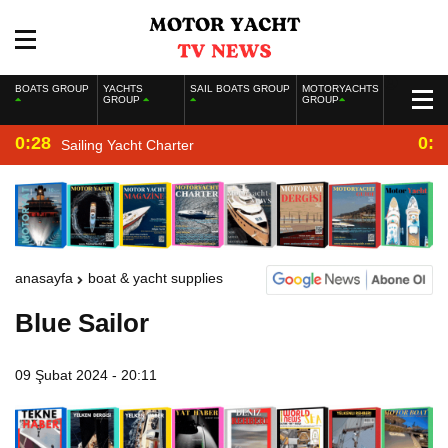
BOATS GROUP
YACHTS
SAIL BOATS GROUP
MOTORYACHTS
GROUP
GROUP
0:28
0:2
Sailing Yacht Charter
anasayfa
boat & yacht supplies
Blue Sailor
09 Şubat 2024 - 20:11