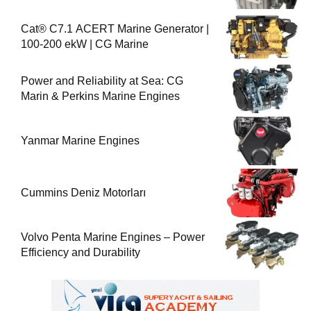
Cat® C7.1 ACERT Marine Generator |
100-200 ekW | CG Marine
Power and Reliability at Sea: CG
Marin & Perkins Marine Engines
Yanmar Marine Engines
Cummins Deniz Motorları
Volvo Penta Marine Engines – Power
Efficiency and Durability