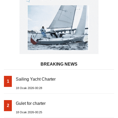
BREAKING NEWS
Sailing Yacht Charter
1
18 Ocak 2026-00:28
Gulet for charter
2
18 Ocak 2026-00:25