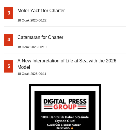
Motor Yacht for Charter
3
18 Ocak 2026-00:22
Catamaran for Charter
4
18 Ocak 2026-00:19
A New Interpretation of Life at Sea with the 2026
5
Model
18 Ocak 2026-00:11