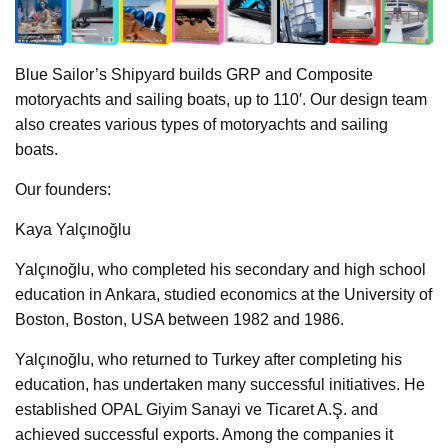
Blue Sailor’s Shipyard builds GRP and Composite
motoryachts and sailing boats, up to 110′. Our design team
also creates various types of motoryachts and sailing
boats.
Our founders:
Kaya Yalçınoğlu
Yalçınoğlu, who completed his secondary and high school
education in Ankara, studied economics at the University of
Boston, Boston, USA between 1982 and 1986.
Yalçınoğlu, who returned to Turkey after completing his
education, has undertaken many successful initiatives. He
established OPAL Giyim Sanayi ve Ticaret A.Ş. and
achieved successful exports. Among the companies it