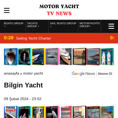
BOATS GROUP
YACHTS
SAIL BOATS GROUP
MOTORYACHTS
GROUP
GROUP
0:28
0:2
Sailing Yacht Charter
anasayfa
motor yacht
Bilgin Yacht
09 Şubat 2024 - 23:02