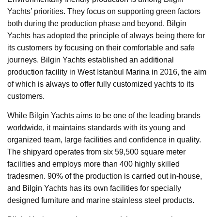
Yachts’ priorities. They focus on supporting green factors
both during the production phase and beyond. Bilgin
Yachts has adopted the principle of always being there for
its customers by focusing on their comfortable and safe
journeys. Bilgin Yachts established an additional
production facility in West Istanbul Marina in 2016, the aim
of which is always to offer fully customized yachts to its
customers.
While Bilgin Yachts aims to be one of the leading brands
worldwide, it maintains standards with its young and
organized team, large facilities and confidence in quality.
The shipyard operates from six 59,500 square meter
facilities and employs more than 400 highly skilled
tradesmen. 90% of the production is carried out in-house,
and Bilgin Yachts has its own facilities for specially
designed furniture and marine stainless steel products.