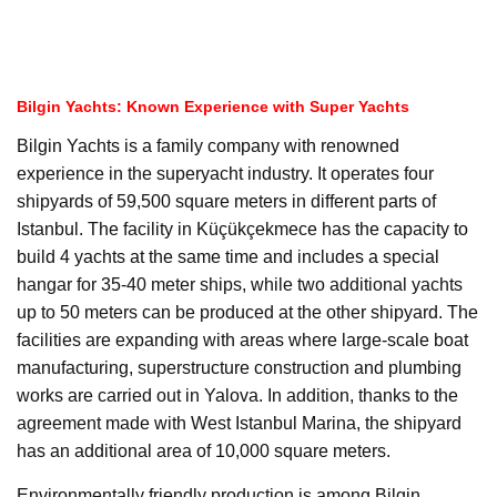
Bilgin Yachts: Known Experience with Super Yachts
Bilgin Yachts is a family company with renowned
experience in the superyacht industry. It operates four
shipyards of 59,500 square meters in different parts of
Istanbul. The facility in Küçükçekmece has the capacity to
build 4 yachts at the same time and includes a special
hangar for 35-40 meter ships, while two additional yachts
up to 50 meters can be produced at the other shipyard. The
facilities are expanding with areas where large-scale boat
manufacturing, superstructure construction and plumbing
works are carried out in Yalova. In addition, thanks to the
agreement made with West Istanbul Marina, the shipyard
has an additional area of 10,000 square meters.
Environmentally friendly production is among Bilgin