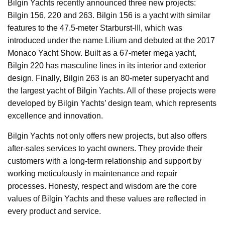
Bilgin Yachts recently announced three new projects:
Bilgin 156, 220 and 263. Bilgin 156 is a yacht with similar
features to the 47.5-meter Starburst-III, which was
introduced under the name Lilium and debuted at the 2017
Monaco Yacht Show. Built as a 67-meter mega yacht,
Bilgin 220 has masculine lines in its interior and exterior
design. Finally, Bilgin 263 is an 80-meter superyacht and
the largest yacht of Bilgin Yachts. All of these projects were
developed by Bilgin Yachts’ design team, which represents
excellence and innovation.
Bilgin Yachts not only offers new projects, but also offers
after-sales services to yacht owners. They provide their
customers with a long-term relationship and support by
working meticulously in maintenance and repair
processes. Honesty, respect and wisdom are the core
values of Bilgin Yachts and these values are reflected in
every product and service.