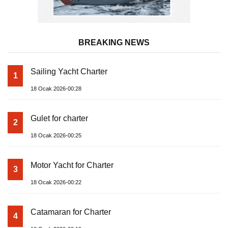
BREAKING NEWS
Sailing Yacht Charter
1
18 Ocak 2026-00:28
Gulet for charter
2
18 Ocak 2026-00:25
Motor Yacht for Charter
3
18 Ocak 2026-00:22
Catamaran for Charter
4