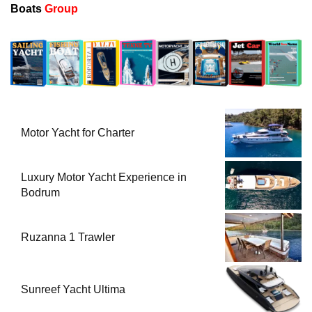
Boats
Group
Motor Yacht for Charter
Luxury Motor Yacht Experience in
Bodrum
Ruzanna 1 Trawler
Sunreef Yacht Ultima