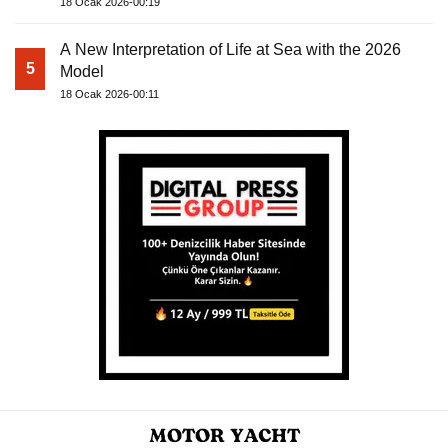
18 Ocak 2026-00:19
A New Interpretation of Life at Sea with the 2026
5
Model
18 Ocak 2026-00:11