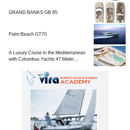
GRAND BANKS GB 85
Palm Beach GT70
A Luxury Cruise in the Mediterranean
with Columbus Yachts 47 Meter
Superyacht Acqua Chiara