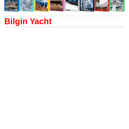
Bilgin Yacht