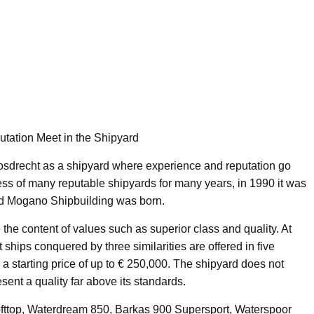
tation Meet in the Shipyard
sdrecht as a shipyard where experience and reputation go
cess of many reputable shipyards for many years, in 1990 it was
d Mogano Shipbuilding was born.
the content of values such as superior class and quality. At
ships conquered by three similarities are offered in five
 a starting price of up to € 250,000. The shipyard does not
ent a quality far above its standards.
fttop, Waterdream 850, Barkas 900 Supersport, Waterspoor