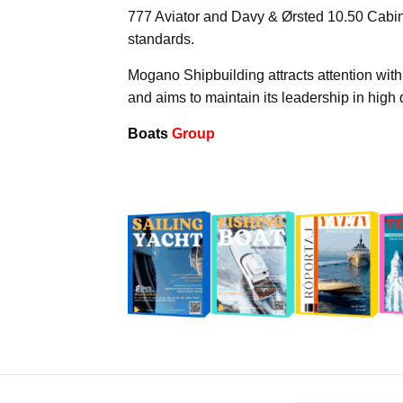
777 Aviator and Davy & Ørsted 10.50 Cabin
standards.
Mogano Shipbuilding attracts attention with
and aims to maintain its leadership in high q
Boats
Group