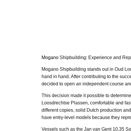
Mogano
Shipbuilding: Experience and Repu
Mogano Shipbuilding stands out in Oud Loo
hand in hand. After contributing to the suc
decided to open an independent course an
This decision made it possible to determine 
Loosdrechtse Plassen, comfortable and fast 
different copies, solid Dutch production and
have entry-level models because they repres
Vessels such as the Jan van Gent 10.35 So