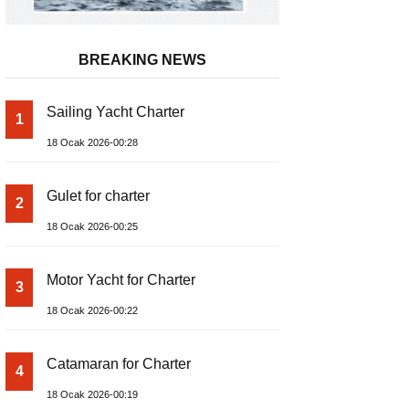
BREAKING NEWS
Sailing Yacht Charter
1
18 Ocak 2026-00:28
Gulet for charter
2
18 Ocak 2026-00:25
Motor Yacht for Charter
3
18 Ocak 2026-00:22
Catamaran for Charter
4
18 Ocak 2026-00:19