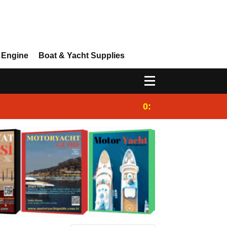
 Engine
Boat & Yacht Supplies
0:25
Gulet for charter