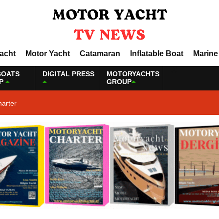
Yacht
Motor Yacht
Catamaran
Inflatable Boat
Marine
BOATS
DIGITAL PRESS
MOTORYACHTS
P
GROUP
harter