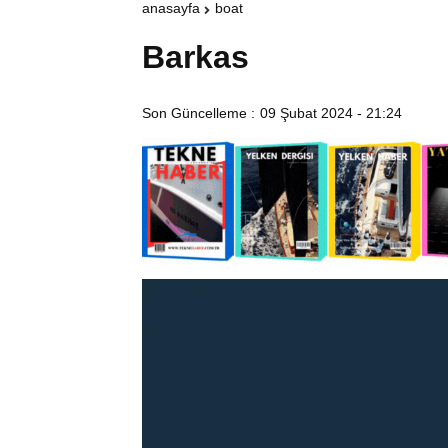
anasayfa
boat
Barkas
Son Güncelleme :
09 Şubat 2024 - 21:24