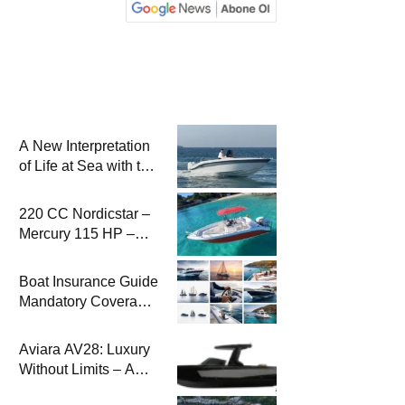
A New Interpretation
of Life at Sea with the
2026 Model
220 CC Nordicstar –
Mercury 115 HP –
Luxury &
Performance Boat
Boat Insurance Guide
Mandatory Coverage
Costs and Safe
Sailing
Aviara AV28: Luxury
Without Limits – A
New Era at Sea