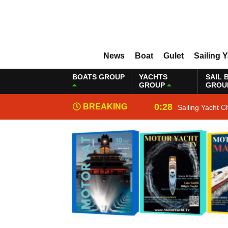
News
Boat
Gulet
Sailing 
BOATS GROUP
YACHTS
SAIL 
GROUP
GROU
0:28
BREAKING
Sailing Yacht C
NEWS