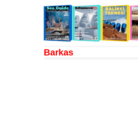
Barkas