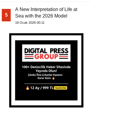
A New Interpretation of Life at
5
Sea with the 2026 Model
18 Ocak 2026-00:11