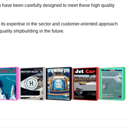
 have been carefully designed to meet these high quality
 its expertise in the sector and customer-oriented approach
uality shipbuilding in the future.