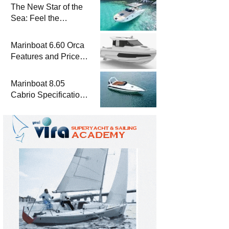
The New Star of the
Sea: Feel the
Difference with
Marinboat Vento-850
Marinboat 6.60 Orca
Features and Prices
– Luxury Outboard
Motorboat
Marinboat 8.05
Cabrio Specifications
and Prices – Class-A
Luxury Boat