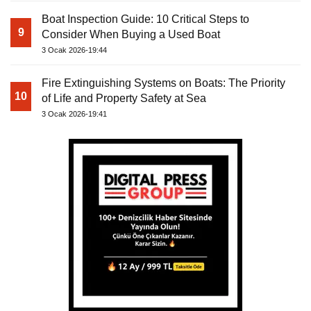
Boat Inspection Guide: 10 Critical Steps to
9
Consider When Buying a Used Boat
3 Ocak 2026-19:44
Fire Extinguishing Systems on Boats: The Priority
10
of Life and Property Safety at Sea
3 Ocak 2026-19:41