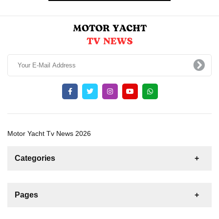
Motor Yacht Tv News 2026
Categories
News
For Rent
For Sale
Boat
Pages
Sailing Yacht
Gulet
Motor Yacht
Contact us
Catamaran