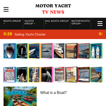
BOATS GROUP
YACHTS
SAIL BOATS GROUP
MOTORYACHTS
GROUP
GROUP
0:28
0:2
Sailing Yacht Charter
What is a Boat?