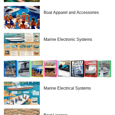
Boat Apparel and Accessories
Marine Electronic Systems
Marine Electrical Systems