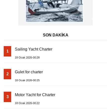
SON DAKİKA
Sailing Yacht Charter
1
18 Ocak 2026-00:28
Gulet for charter
2
18 Ocak 2026-00:25
Motor Yacht for Charter
3
18 Ocak 2026-00:22