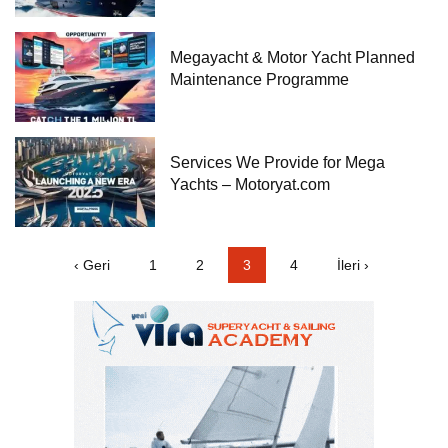
Megayacht & Motor Yacht Planned
Maintenance Programme
Services We Provide for Mega
Yachts – Motoryat.com
‹ Geri
1
2
3
4
İleri ›