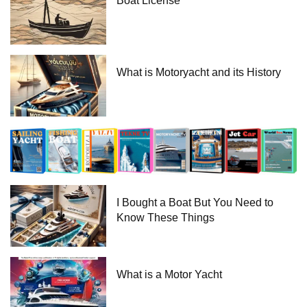
Boat License
What is Motoryacht and its History
I Bought a Boat But You Need to
Know These Things
What is a Motor Yacht