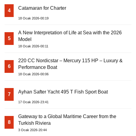
Catamaran for Charter
4
18 Ocak 2026-00:19
A New Interpretation of Life at Sea with the 2026
5
Model
18 Ocak 2026-00:11
220 CC Nordicstar – Mercury 115 HP – Luxury &
6
Performance Boat
18 Ocak 2026-00:06
Ayhan Safter Yacht 495 T Fish Sport Boat
7
17 Ocak 2026-23:41
Gateway to a Global Maritime Career from the
8
Turkish Riviera
3 Ocak 2026-20:44